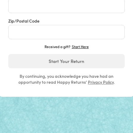
Zip/Postal Code
Received a gift?
Start Here
Start Your Return
By continuing, you acknowledge you have had an
opportunity to read Happy Returns’
Privacy Policy
.