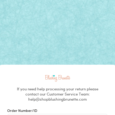
Returns & Exchanges
If you need help processing your return please
contact our Customer Service Team:
help@shopblushingbrunette.com
Order Number/ID